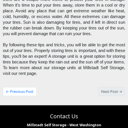
When it’s time to put your tires away, store them in a cool or dry 
place. Avoid any place that can get extreme weather like heat, 
cold, humidity, or excess water. All these extremes can damage 
your tires. Sun is also damaging for tires, and if left in direct sun 
the rubber can break down. By keeping your tires out of the sun, 
you will prevent damage that can ruin your tires. 
By following these tips and tricks, you will be able to get the most 
out of your tires. Properly storing tires is important, and with these 
tips, you’ll be an expert! A storage unit is a great option for storing 
tires because they keep the rain out and the sun off of your items. 
To learn more about our storage units at Millstadt Self Storage, 
visit our rent page.
← Previous Post
Next Post →
Contact Us
Millstadt Self Storage - West Washington