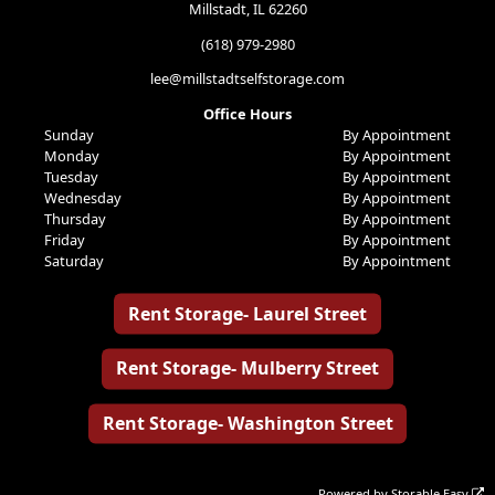
Millstadt, IL 62260
(618) 979-2980
lee@millstadtselfstorage.com
Office Hours
Sunday
By Appointment
Monday
By Appointment
Tuesday
By Appointment
Wednesday
By Appointment
Thursday
By Appointment
Friday
By Appointment
Saturday
By Appointment
Rent Storage- Laurel Street
Rent Storage- Mulberry Street
Rent Storage- Washington Street
Powered by
Storable Easy