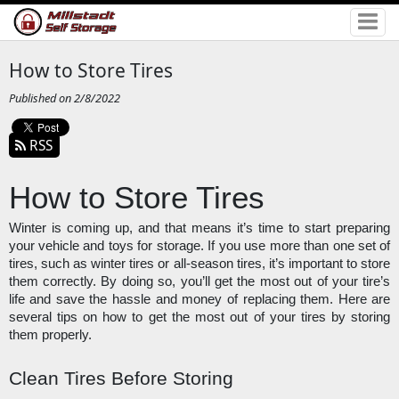
How to Store Tires
Published on 2/8/2022
RSS
How to Store Tires
Winter is coming up, and that means it’s time to start preparing 
your vehicle and toys for storage. If you use more than one set of 
tires, such as winter tires or all-season tires, it’s important to store 
them correctly. By doing so, you’ll get the most out of your tire’s 
life and save the hassle and money of replacing them. Here are 
several tips on how to get the most out of your tires by storing 
them properly. 
Clean Tires Before Storing