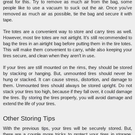
great for this. Try to remove as much air from the bag, some 
people like to use a vacuum to suck out the air. Once you’ve 
removed as much air as possible, tie the bag and secure it with 
tape. 
Tire totes are a convenient way to store and carry tires as well. 
However, most tire totes are not airtight. It’s still recommended to 
bag the tires in an airtight bag before putting them in the tire totes. 
This will make them convenient to carry, while also keeping your 
tires secure, and clean when they aren’t in use. 
If your tires are still mounted on the rims, they should be stored 
by stacking or hanging. But, unmounted tires should never be 
hung or stacked. It can cause stress, distortion, and damage to 
them. Unmounted tires should always be stored upright. Do not 
stack your tires too high, because if they fall over, it could damage 
the tires. By storing the tires properly, you will avoid damage and 
extend the life of your tires. 
Other Storing Tips
With the previous tips, your tires will be securely stored. But, 
there are a couple more tricks to protect your tires in storage. 