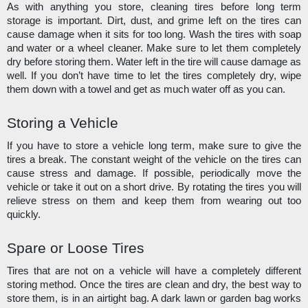
As with anything you store, cleaning tires before long term 
storage is important. Dirt, dust, and grime left on the tires can 
cause damage when it sits for too long. Wash the tires with soap 
and water or a wheel cleaner. Make sure to let them completely 
dry before storing them. Water left in the tire will cause damage as 
well. If you don’t have time to let the tires completely dry, wipe 
them down with a towel and get as much water off as you can. 
Storing a Vehicle
If you have to store a vehicle long term, make sure to give the 
tires a break. The constant weight of the vehicle on the tires can 
cause stress and damage. If possible, periodically move the 
vehicle or take it out on a short drive. By rotating the tires you will 
relieve stress on them and keep them from wearing out too 
quickly.
Spare or Loose Tires
Tires that are not on a vehicle will have a completely different 
storing method. Once the tires are clean and dry, the best way to 
store them, is in an airtight bag. A dark lawn or garden bag works 